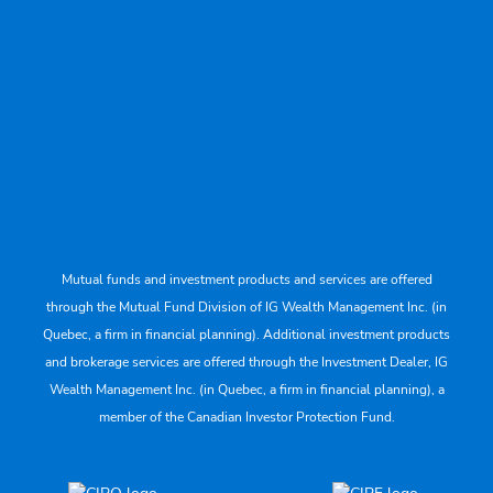
Mutual funds and investment products and services are offered
through the Mutual Fund Division of IG Wealth Management Inc. (in
Quebec, a firm in financial planning). Additional investment products
and brokerage services are offered through the Investment Dealer, IG
Wealth Management Inc. (in Quebec, a firm in financial planning), a
member of the Canadian Investor Protection Fund.