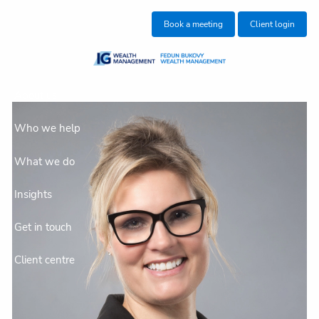
Skip to main content
Book a meeting
Client login
About us
Who we help
What we do
Insights
Get in touch
Client centre