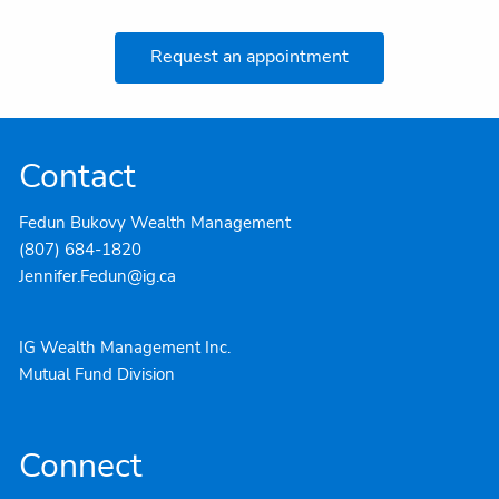
Request an appointment
Contact
Fedun Bukovy Wealth Management
(807) 684-1820
Jennifer.Fedun@ig.ca
IG Wealth Management Inc.
Mutual Fund Division
Connect