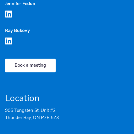
Jennifer Fedun
Ray Bukovy
Book a meeting
Location
905 Tungsten St, Unit #2
Thunder Bay, ON P7B 5Z3