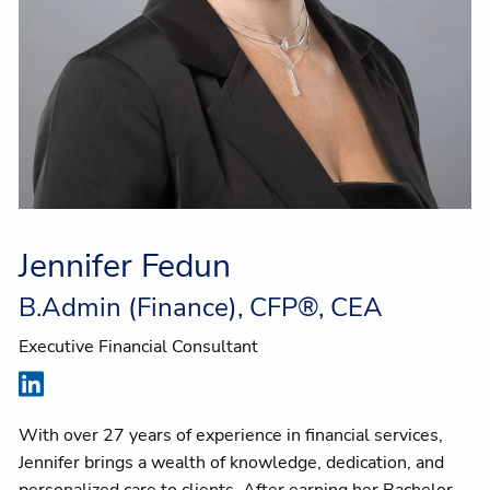
Jennifer Fedun
B.Admin (Finance), CFP®, CEA
Executive Financial Consultant
With over 27 years of experience in financial services,
Jennifer brings a wealth of knowledge, dedication, and