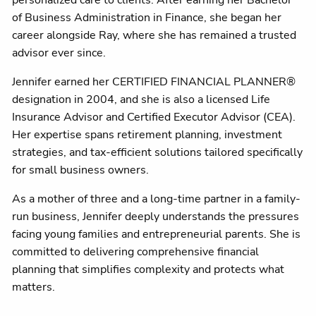
personalized care to clients. After earning her Bachelor
of Business Administration in Finance, she began her
career alongside Ray, where she has remained a trusted
advisor ever since.
Jennifer earned her CERTIFIED FINANCIAL PLANNER®
designation in 2004, and she is also a licensed Life
Insurance Advisor and Certified Executor Advisor (CEA).
Her expertise spans retirement planning, investment
strategies, and tax-efficient solutions tailored specifically
for small business owners.
As a mother of three and a long-time partner in a family-
run business, Jennifer deeply understands the pressures
facing young families and entrepreneurial parents. She is
committed to delivering comprehensive financial
planning that simplifies complexity and protects what
matters.