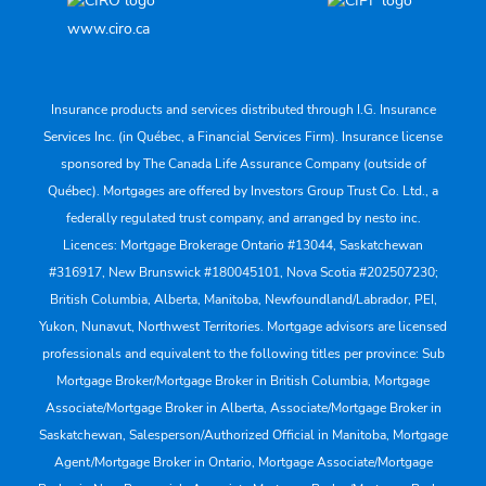
www.ciro.ca
Insurance products and services distributed through I.G. Insurance
Services Inc. (in Québec, a Financial Services Firm). Insurance license
sponsored by The Canada Life Assurance Company (outside of
Québec). Mortgages are offered by Investors Group Trust Co. Ltd., a
federally regulated trust company, and arranged by nesto inc.
Licences: Mortgage Brokerage Ontario #13044, Saskatchewan
#316917, New Brunswick #180045101, Nova Scotia #202507230;
British Columbia, Alberta, Manitoba, Newfoundland/Labrador, PEI,
Yukon, Nunavut, Northwest Territories. Mortgage advisors are licensed
professionals and equivalent to the following titles per province: Sub
Mortgage Broker/Mortgage Broker in British Columbia, Mortgage
Associate/Mortgage Broker in Alberta, Associate/Mortgage Broker in
Saskatchewan, Salesperson/Authorized Official in Manitoba, Mortgage
Agent/Mortgage Broker in Ontario, Mortgage Associate/Mortgage